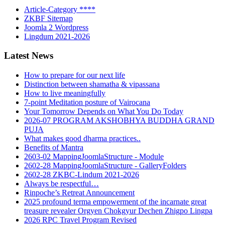
Article-Category ****
ZKBF Sitemap
Joomla 2 Wordpress
Lingdum 2021-2026
Latest News
How to prepare for our next life
Distinction between shamatha & vipassana
How to live meaningfully
7-point Meditation posture of Vairocana
Your Tomorrow Depends on What You Do Today
2026-07 PROGRAM AKSHOBHYA BUDDHA GRAND
PUJA
What makes good dharma practices..
Benefits of Mantra
2603-02 MappingJoomlaStructure - Module
2602-28 MappingJoomlaStructure - GalleryFolders
2602-28 ZKBC-Lindum 2021-2026
Always be respectful…
Rinpoche’s Retreat Announcement
2025 profound terma empowerment of the incarnate great
treasure revealer Orgyen Chokgyur Dechen Zhigpo Lingpa
2026 RPC Travel Program Revised