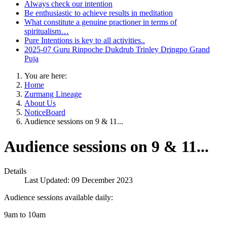
Always check our intention
Be enthusiastic to achieve results in meditation
What constitute a genuine practioner in terms of
spiritualism…
Pure Intentions is key to all activities..
2025-07 Guru Rinpoche Dukdrub Trinley Dringpo Grand
Puja
You are here:
Home
Zurmang Lineage
About Us
NoticeBoard
Audience sessions on 9 & 11...
Audience sessions on 9 & 11...
Details
Last Updated: 09 December 2023
Audience sessions available daily:
9am to 10am