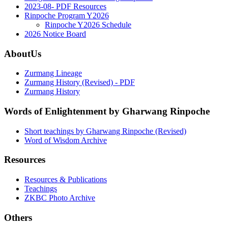
2023-08- PDF Resources
Rinpoche Program Y2026
Rinpoche Y2026 Schedule
2026 Notice Board
AboutUs
Zurmang Lineage
Zurmang History (Revised) - PDF
Zurmang History
Words of Enlightenment by Gharwang Rinpoche
Short teachings by Gharwang Rinpoche (Revised)
Word of Wisdom Archive
Resources
Resources & Publications
Teachings
ZKBC Photo Archive
Others