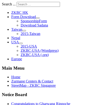
Search ...
ZKBC HK
Form Download
SponsorshipForm
Download Sadana
Taiwan
2015-Taiwan
Nepal
USA
2015-USA
ZKBC-USA (Wordpress)
ZKBC-USA (.org)
Europe
Main Menu
Home
Zurmang Centers & Contact
StreetMap - ZKBC Singapore
Notice Board
Congratulations to Gharwang Rinpoche