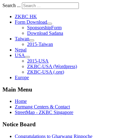
Search ...
ZKBC HK
Form Download
SponsorshipForm
Download Sadana
Taiwan
2015-Taiwan
Nepal
USA
2015-USA
ZKBC-USA (Wordpress)
ZKBC-USA (.org)
Europe
Main Menu
Home
Zurmang Centers & Contact
StreetMap - ZKBC Singapore
Notice Board
Congratulations to Gharwang Rinpoche