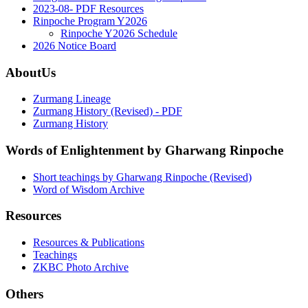
2023-08- PDF Resources
Rinpoche Program Y2026
Rinpoche Y2026 Schedule
2026 Notice Board
AboutUs
Zurmang Lineage
Zurmang History (Revised) - PDF
Zurmang History
Words of Enlightenment by Gharwang Rinpoche
Short teachings by Gharwang Rinpoche (Revised)
Word of Wisdom Archive
Resources
Resources & Publications
Teachings
ZKBC Photo Archive
Others