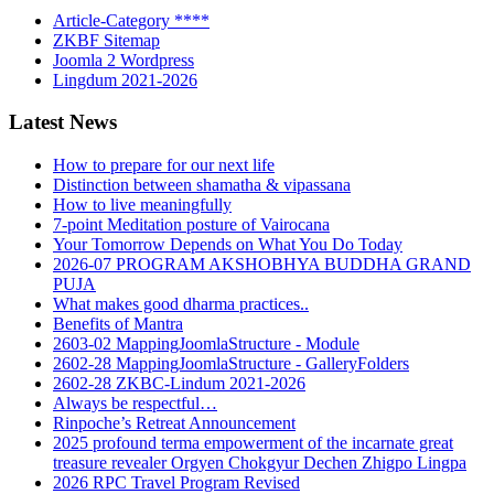
Article-Category ****
ZKBF Sitemap
Joomla 2 Wordpress
Lingdum 2021-2026
Latest News
How to prepare for our next life
Distinction between shamatha & vipassana
How to live meaningfully
7-point Meditation posture of Vairocana
Your Tomorrow Depends on What You Do Today
2026-07 PROGRAM AKSHOBHYA BUDDHA GRAND
PUJA
What makes good dharma practices..
Benefits of Mantra
2603-02 MappingJoomlaStructure - Module
2602-28 MappingJoomlaStructure - GalleryFolders
2602-28 ZKBC-Lindum 2021-2026
Always be respectful…
Rinpoche’s Retreat Announcement
2025 profound terma empowerment of the incarnate great
treasure revealer Orgyen Chokgyur Dechen Zhigpo Lingpa
2026 RPC Travel Program Revised