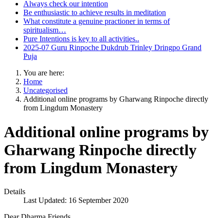
Always check our intention
Be enthusiastic to achieve results in meditation
What constitute a genuine practioner in terms of
spiritualism…
Pure Intentions is key to all activities..
2025-07 Guru Rinpoche Dukdrub Trinley Dringpo Grand
Puja
You are here:
Home
Uncategorised
Additional online programs by Gharwang Rinpoche directly
from Lingdum Monastery
Additional online programs by
Gharwang Rinpoche directly
from Lingdum Monastery
Details
Last Updated: 16 September 2020
Dear Dharma Friends,