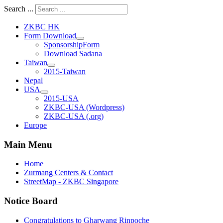
Search ...
ZKBC HK
Form Download
SponsorshipForm
Download Sadana
Taiwan
2015-Taiwan
Nepal
USA
2015-USA
ZKBC-USA (Wordpress)
ZKBC-USA (.org)
Europe
Main Menu
Home
Zurmang Centers & Contact
StreetMap - ZKBC Singapore
Notice Board
Congratulations to Gharwang Rinpoche