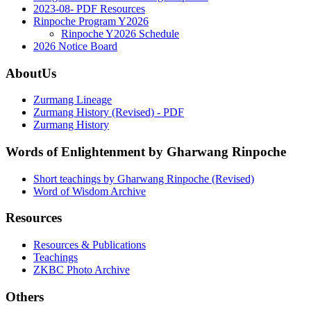
2023-08- PDF Resources
Rinpoche Program Y2026
Rinpoche Y2026 Schedule
2026 Notice Board
AboutUs
Zurmang Lineage
Zurmang History (Revised) - PDF
Zurmang History
Words of Enlightenment by Gharwang Rinpoche
Short teachings by Gharwang Rinpoche (Revised)
Word of Wisdom Archive
Resources
Resources & Publications
Teachings
ZKBC Photo Archive
Others