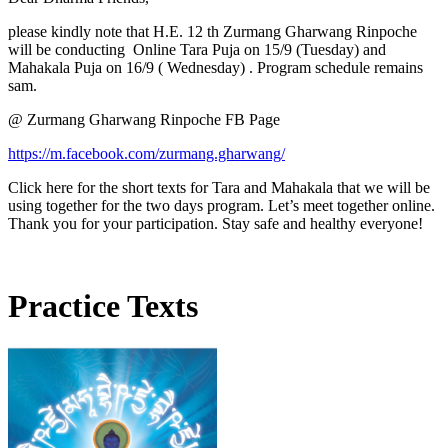
please kindly note that H.E. 12 th Zurmang Gharwang Rinpoche
will be conducting Online Tara Puja on 15/9 (Tuesday) and
Mahakala Puja on 16/9 ( Wednesday) . Program schedule remains
sam.
@ Zurmang Gharwang Rinpoche FB Page
https://m.facebook.com/zurmang.gharwang/
Click here for the short texts for Tara and Mahakala that we will be
using together for the two days program. Let’s meet together online.
Thank you for your participation. Stay safe and healthy everyone!
Practice Texts