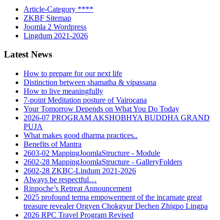
Article-Category ****
ZKBF Sitemap
Joomla 2 Wordpress
Lingdum 2021-2026
Latest News
How to prepare for our next life
Distinction between shamatha & vipassana
How to live meaningfully
7-point Meditation posture of Vairocana
Your Tomorrow Depends on What You Do Today
2026-07 PROGRAM AKSHOBHYA BUDDHA GRAND
PUJA
What makes good dharma practices..
Benefits of Mantra
2603-02 MappingJoomlaStructure - Module
2602-28 MappingJoomlaStructure - GalleryFolders
2602-28 ZKBC-Lindum 2021-2026
Always be respectful…
Rinpoche’s Retreat Announcement
2025 profound terma empowerment of the incarnate great
treasure revealer Orgyen Chokgyur Dechen Zhigpo Lingpa
2026 RPC Travel Program Revised