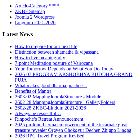
Article-Category ****
ZKBF Sitemap
Joomla 2 Wordpress
Lingdum 2021-2026
Latest News
How to prepare for our next life
Distinction between shamatha & vipassana
How to live meaningfully
7-point Meditation posture of Vairocana
Your Tomorrow Depends on What You Do Today
2026-07 PROGRAM AKSHOBHYA BUDDHA GRAND
PUJA
What makes good dharma practices..
Benefits of Mantra
2603-02 MappingJoomlaStructure - Module
2602-28 MappingJoomlaStructure - GalleryFolders
2602-28 ZKBC-Lindum 2021-2026
Always be respectful…
Rinpoche’s Retreat Announcement
2025 profound terma empowerment of the incarnate great
treasure revealer Orgyen Chokgyur Dechen Zhigpo Lingpa
2026 RPC Travel Program Revised