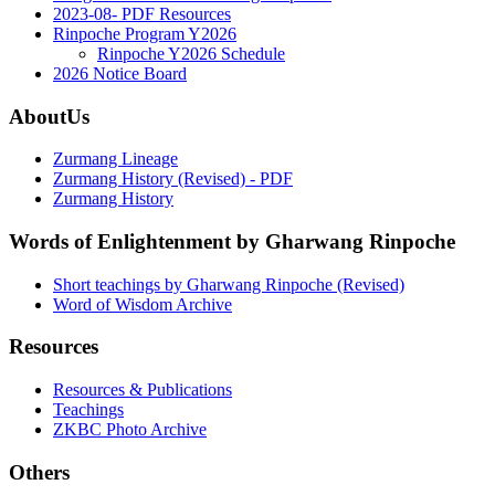
2023-08- PDF Resources
Rinpoche Program Y2026
Rinpoche Y2026 Schedule
2026 Notice Board
AboutUs
Zurmang Lineage
Zurmang History (Revised) - PDF
Zurmang History
Words of Enlightenment by Gharwang Rinpoche
Short teachings by Gharwang Rinpoche (Revised)
Word of Wisdom Archive
Resources
Resources & Publications
Teachings
ZKBC Photo Archive
Others