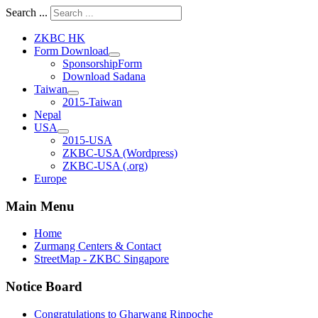
Search ...
ZKBC HK
Form Download
SponsorshipForm
Download Sadana
Taiwan
2015-Taiwan
Nepal
USA
2015-USA
ZKBC-USA (Wordpress)
ZKBC-USA (.org)
Europe
Main Menu
Home
Zurmang Centers & Contact
StreetMap - ZKBC Singapore
Notice Board
Congratulations to Gharwang Rinpoche