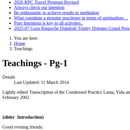
2026 RPC Travel Program Revised
Always check our intention
Be enthusiastic to achieve results in meditation
What constitute a genuine practioner in terms of spiritualism…
Pure Intentions is key to all activities..
2025-07 Guru Rinpoche Dukdrub Trinley Dringpo Grand Puja
You are here:
Home
Teachings
Teachings - Pg-1
Details
Last Updated: 11 March 2014
Lightly edited Transcription of the Condensed Practice Lama, Yida
February 2002
{slider Introduction}
Good evening friends.