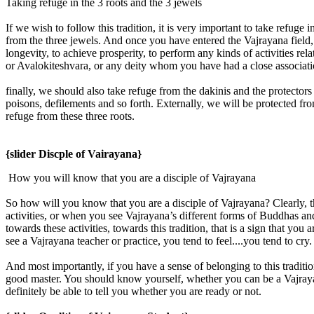
Taking refuge in the 3 roots and the 3 jewels
If we wish to follow this tradition, it is very important to take refuge
from the three jewels. And once you have entered the Vajrayana field, 
longevity, to achieve prosperity, to perform any kinds of activities
or Avalokiteshvara, or any deity whom you have had a close associatio
finally, we should also take refuge from the dakinis and the protectors .
poisons, defilements and so forth. Externally, we will be protected fr
refuge from these three roots.
{slider Discple of Vairayana}
How you will know that you are a disciple of Vajrayana
So how will you know that you are a disciple of Vajrayana? Clearly, 
activities, or when you see Vajrayana’s different forms of Buddhas and
towards these activities, towards this tradition, that is a sign that 
see a Vajrayana teacher or practice, you tend to feel....you tend to cr
And most importantly, if you have a sense of belonging to this traditio
good master. You should know yourself, whether you can be a Vajrayan
definitely be able to tell you whether you are ready or not.