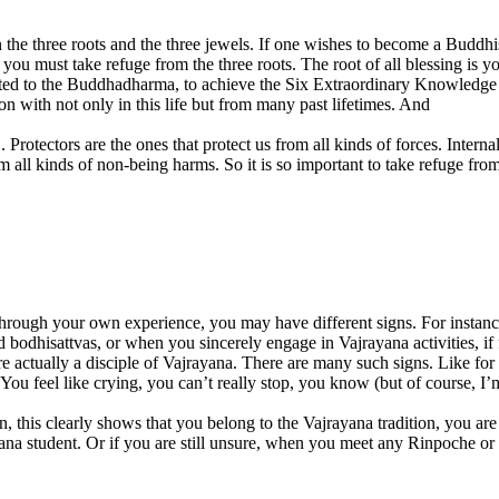
 in the three roots and the three jewels. If one wishes to become a Buddh
you must take refuge from the three roots. The root of all blessing is y
 related to the Buddhadharma, to achieve the Six Extraordinary Knowled
n with not only in this life but from many past lifetimes. And
 Protectors are the ones that protect us from all kinds of forces. Interna
om all kinds of non-being harms. So it is so important to take refuge fr
through your own experience, you may have different signs. For instan
 bodhisattvas, or when you sincerely engage in Vajrayana activities, if
you are actually a disciple of Vajrayana. There are many such signs. Lik
y. You feel like crying, you can’t really stop, you know (but of course, 
n, this clearly shows that you belong to the Vajrayana tradition, you ar
a student. Or if you are still unsure, when you meet any Rinpoche or 