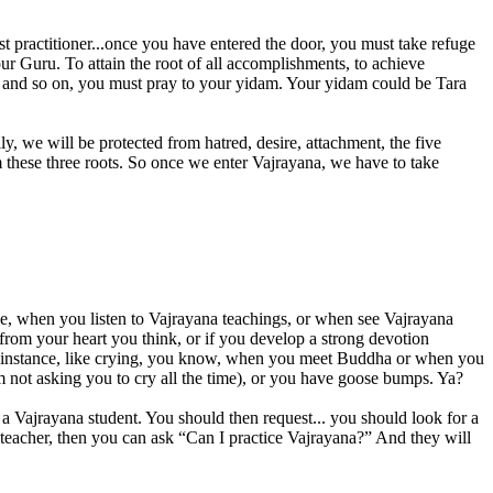
ist practitioner...once you have entered the door, you must take refuge
our Guru. To attain the root of all accomplishments, to achieve
ge and so on, you must pray to your yidam. Your yidam could be Tara
lly, we will be protected from hatred, desire, attachment, the five
om these three roots. So once we enter Vajrayana, we have to take
ce, when you listen to Vajrayana teachings, or when see Vajrayana
 from your heart you think, or if you develop a strong devotion
e for instance, like crying, you know, when you meet Buddha or when you
I’m not asking you to cry all the time), or you have goose bumps. Ya?
e a Vajrayana student. You should then request... you should look for a
teacher, then you can ask “Can I practice Vajrayana?” And they will