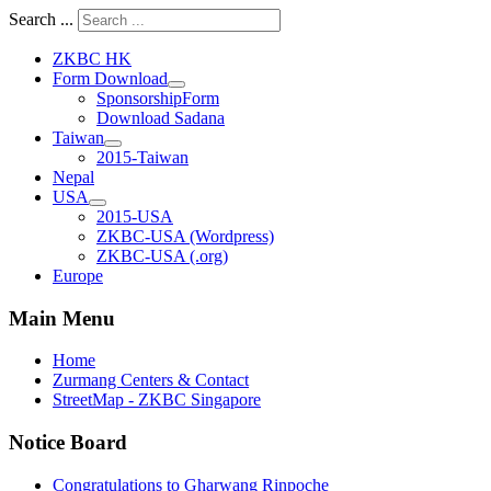
Search ...
ZKBC HK
Form Download
SponsorshipForm
Download Sadana
Taiwan
2015-Taiwan
Nepal
USA
2015-USA
ZKBC-USA (Wordpress)
ZKBC-USA (.org)
Europe
Main Menu
Home
Zurmang Centers & Contact
StreetMap - ZKBC Singapore
Notice Board
Congratulations to Gharwang Rinpoche