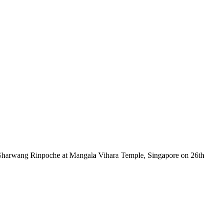
 Gharwang Rinpoche at Mangala Vihara Temple, Singapore on 26th