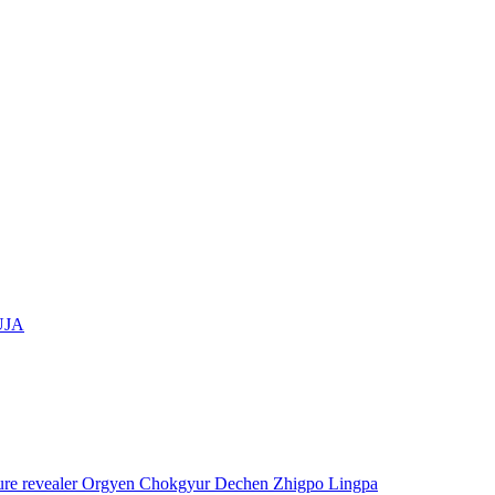
UJA
asure revealer Orgyen Chokgyur Dechen Zhigpo Lingpa