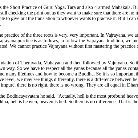
s the Short Practice of Guru Yoga, Tara and also 4-armed Mahakala. Bu
still checking the print out as they want to make sure that there are no
to give out the translation to whoever wants to practise it. But I can st
.
 practice of the three roots is very, very important. In Vajrayana, we 
jrayana practice is as follows, to follow the Vajrayana tradition, we mus
lated. We cannot practice Vajrayana without first mastering the practice
dation of Theravada, Mahayana and then followed by Vajrayana. So they
ir own way. So we have to respect all the yanas because all the yanas c
e and many lifetimes and how to become a Buddha. So it is so important th
ive level, we may see things differently, there is a difference between h
 no impure, there is no right, there is no wrong. They are all equal in
he Bodhicayavatara he said, “Actually, hell is the most profound heave
a, hell is heaven, heaven is hell. So there is no difference. That is t