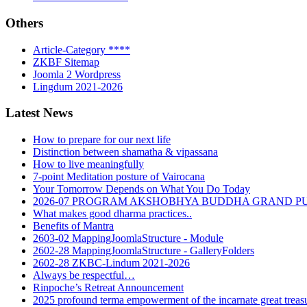
Others
Article-Category ****
ZKBF Sitemap
Joomla 2 Wordpress
Lingdum 2021-2026
Latest News
How to prepare for our next life
Distinction between shamatha & vipassana
How to live meaningfully
7-point Meditation posture of Vairocana
Your Tomorrow Depends on What You Do Today
2026-07 PROGRAM AKSHOBHYA BUDDHA GRAND P
What makes good dharma practices..
Benefits of Mantra
2603-02 MappingJoomlaStructure - Module
2602-28 MappingJoomlaStructure - GalleryFolders
2602-28 ZKBC-Lindum 2021-2026
Always be respectful…
Rinpoche’s Retreat Announcement
2025 profound terma empowerment of the incarnate great tre