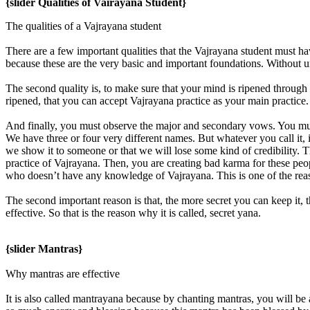
{slider Qualities of Vairayana Student}
The qualities of a Vajrayana student
There are a few important qualities that the Vajrayana student must ha
because these are the very basic and important foundations. Without 
The second quality is, to make sure that your mind is ripened through 
ripened, that you can accept Vajrayana practice as your main practice. 
And finally, you must observe the major and secondary vows. You mus
We have three or four very different names. But whatever you call it, it’
we show it to someone or that we will lose some kind of credibility. T
practice of Vajrayana. Then, you are creating bad karma for these peopl
who doesn’t have any knowledge of Vajrayana. This is one of the rea
The second important reason is that, the more secret you can keep it, 
effective. So that is the reason why it is called, secret yana.
{slider Mantras}
Why mantras are effective
It is also called mantrayana because by chanting mantras, you will be