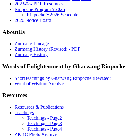
2023-08- PDF Resources
Rinpoche Program Y2026
Rinpoche Y2026 Schedule
2026 Notice Board
AboutUs
Zurmang Lineage
Zurmang History (Revised) - PDF
Zurmang History
Words of Enlightenment by Gharwang Rinpoche
Short teachings by Gharwang Rinpoche (Revised)
Word of Wisdom Archive
Resources
Resources & Publications
Teachings
Teachings - Page2
Teachings - Page3
Teachings - Page4
ZKBC Photo Archive