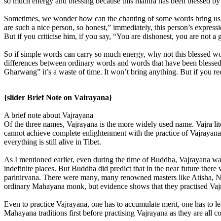
so much energy and blessing because this mantra has been blessed by Ta
Sometimes, we wonder how can the chanting of some words bring us ben
are such a nice person, so honest,” immediately, this person’s expres
But if you criticise him, if you say, “You are dishonest, you are not 
So if simple words can carry so much energy, why not this blessed wor
differences between ordinary words and words that have been blessed.
Gharwang” it’s a waste of time. It won’t bring anything. But if you rec
{slider Brief Note on Vairayana}
A brief note about Vajrayana
Of the three names, Vajrayana is the more widely used name. Vajra lit
cannot achieve complete enlightenment with the practice of Vajrayana. 
everything is still alive in Tibet.
As I mentioned earlier, even during the time of Buddha, Vajrayana was
indefinite places. But Buddha did predict that in the near future the
parinirvana. There were many, many renowned masters like Atisha, 
ordinary Mahayana monk, but evidence shows that they practised Vajr
Even to practice Vajrayana, one has to accumulate merit, one has to le
Mahayana traditions first before practising Vajrayana as they are all co