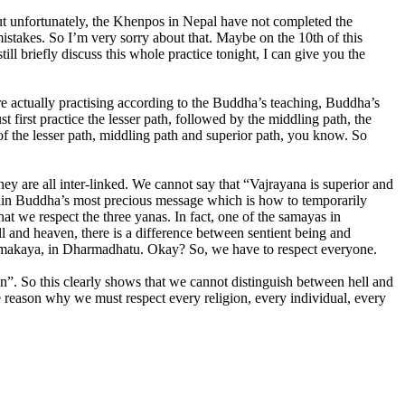
t unfortunately, the Khenpos in Nepal have not completed the
 mistakes. So I’m very sorry about that. Maybe on the 10th of this
ill briefly discuss this whole practice tonight, I can give you the
are actually practising according to the Buddha’s teaching, Buddha’s
t first practice the lesser path, followed by the middling path, the
 of the lesser path, middling path and superior path, you know. So
 are all inter-linked. We cannot say that “Vajrayana is superior and
ontain Buddha’s most precious message which is how to temporarily
at we respect the three yanas. In fact, one of the samayas in
ell and heaven, there is a difference between sentient being and
 Dharmakaya, in Dharmadhatu. Okay? So, we have to respect everyone.
n”. So this clearly shows that we cannot distinguish between hell and
he reason why we must respect every religion, every individual, every