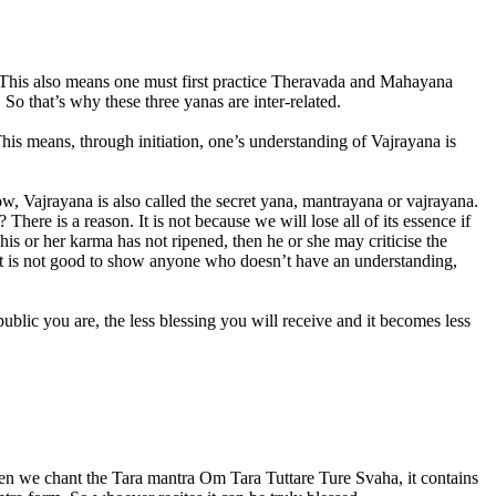
ce. This also means one must first practice Theravada and Mahayana
o that’s why these three yanas are inter-related.
his means, through initiation, one’s understanding of Vajrayana is
 Vajrayana is also called the secret yana, mantrayana or vajrayana.
 There is a reason. It is not because we will lose all of its essence if
is or her karma has not ripened, then he or she may criticise the
So it is not good to show anyone who doesn’t have an understanding,
blic you are, the less blessing you will receive and it becomes less
when we chant the Tara mantra Om Tara Tuttare Ture Svaha, it contains