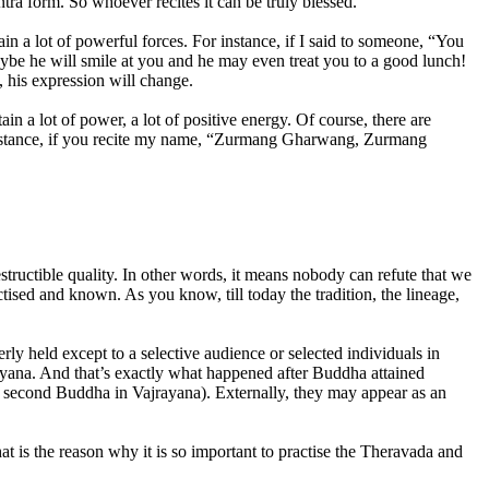
tra form. So whoever recites it can be truly blessed.
 a lot of powerful forces. For instance, if I said to someone, “You
aybe he will smile at you and he may even treat you to a good lunch!
, his expression will change.
 a lot of power, a lot of positive energy. Of course, there are
r instance, if you recite my name, “Zurmang Gharwang, Zurmang
tructible quality. In other words, it means nobody can refute that we
tised and known. As you know, till today the tradition, the lineage,
y held except to a selective audience or selected individuals in
rayana. And that’s exactly what happened after Buddha attained
econd Buddha in Vajrayana). Externally, they may appear as an
t is the reason why it is so important to practise the Theravada and