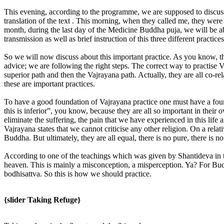
This evening, according to the programme, we are supposed to discus
translation of the text . This morning, when they called me, they were 
month, during the last day of the Medicine Buddha puja, we will be able 
transmission as well as brief instruction of this three different practices
So we will now discuss about this important practice. As you know, the
advice; we are following the right steps. The correct way to practise Va
superior path and then the Vajrayana path. Actually, they are all co-re
these are important practices.
To have a good foundation of Vajrayana practice one must have a foun
this is inferior”, you know, because they are all so important in the
eliminate the suffering, the pain that we have experienced in this lif
Vajrayana states that we cannot criticise any other religion. On a relat
Buddha. But ultimately, they are all equal, there is no pure, there is
According to one of the teachings which was given by Shantideva in t
heaven. This is mainly a misconception, a misperception. Ya? For Buddh
bodhisattva. So this is how we should practice.
{slider Taking Refuge}