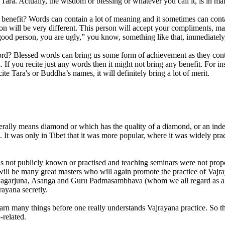
ra. Actually, the wisdom or blessing or whatever you call it, is in man
efit? Words can contain a lot of meaning and it sometimes can contain
sion will be very different. This person will accept your compliments, m
a good person, you are ugly,” you know, something like that, immediately
d? Blessed words can bring us some form of achievement as they contain
 If you recite just any words then it might not bring any benefit. Fo
ite Tara's or Buddha’s names, it will definitely bring a lot of merit.
erally means diamond or which has the quality of a diamond, or an indes
It was only in Tibet that it was more popular, where it was widely prac
 not publicly known or practised and teaching seminars were not properl
re will be many great masters who will again promote the practice of Vaj
Nagarjuna, Asanga and Guru Padmasambhava (whom we all regard as a s
ayana secretly.
arn many things before one really understands Vajrayana practice. So tha
-related.