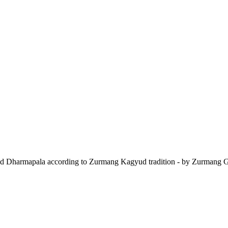
 and Dharmapala according to Zurmang Kagyud tradition - by Zurmang