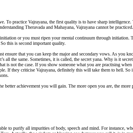
ve. To practice Vajrayana, the first quality is to have sharp intelligen
understanding Theravada and Mahayana, Vajrayana cannot be practiced. S
initiation or you must ripen your mental continuum through initiation. T
So this is second important quality.
t ensure that you can keep the major and secondary vows. As you know,
s all the same. Sometimes, it is called, the secret yana. Why is it secret?
hat is not the case. If you show someone what you are practising when h
e. If they criticise Vajrayana, definitely this will take them to hell. 
sons.
the better achievement you will gain. The more open you are, the more pu
 able to purify all impurities of body, speech and mind. For instance, 