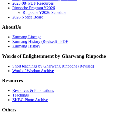
2023-08- PDF Resources
Rinpoche Program Y2026
Rinpoche Y2026 Schedule
2026 Notice Board
AboutUs
Zurmang Lineage
Zurmang History (Revised) - PDF
Zurmang History
Words of Enlightenment by Gharwang Rinpoche
Short teachings by Gharwang Rinpoche (Revised)
Word of Wisdom Archive
Resources
Resources & Publications
Teachings
ZKBC Photo Archive
Others