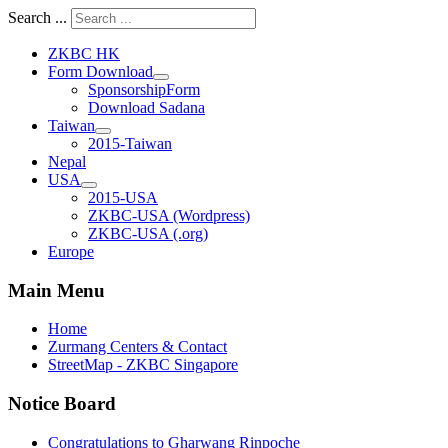
Search ...
ZKBC HK
Form Download
SponsorshipForm
Download Sadana
Taiwan
2015-Taiwan
Nepal
USA
2015-USA
ZKBC-USA (Wordpress)
ZKBC-USA (.org)
Europe
Main Menu
Home
Zurmang Centers & Contact
StreetMap - ZKBC Singapore
Notice Board
Congratulations to Gharwang Rinpoche