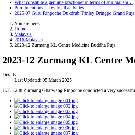
What constitute a genuine practioner in terms of spiritualism…
Pure Intentions is key to all activities..
2025-07 Guru Rinpoche Dukdrub Trinley Dringpo Grand Puja
You are here:
Home
Malaysia
2016-Malaysia
2023-12 Zurmang KL Centre Medicine Buddha Puja
2023-12 Zurmang KL Centre Me
Details
Last Updated: 05 March 2025
H.E. 12 th Zurmang Gharwang Rinpoche conducted a very successf