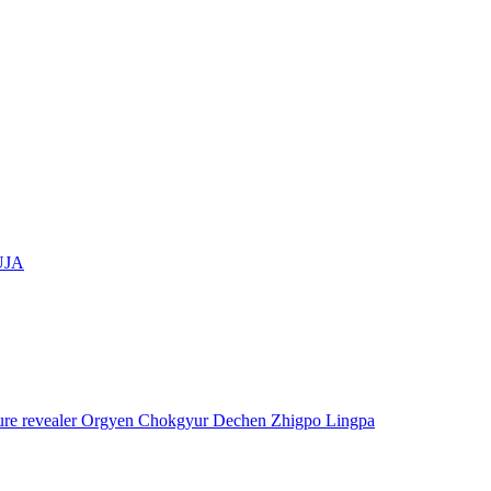
UJA
asure revealer Orgyen Chokgyur Dechen Zhigpo Lingpa