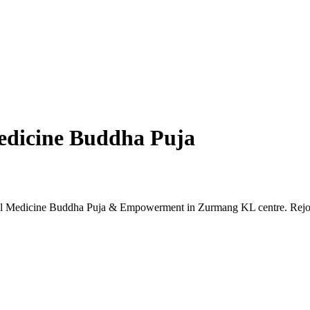
dicine Buddha Puja
ul Medicine Buddha Puja & Empowerment in Zurmang KL centre. Rejo