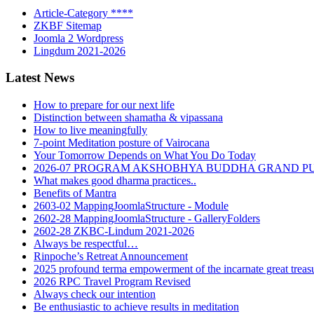
Article-Category ****
ZKBF Sitemap
Joomla 2 Wordpress
Lingdum 2021-2026
Latest News
How to prepare for our next life
Distinction between shamatha & vipassana
How to live meaningfully
7-point Meditation posture of Vairocana
Your Tomorrow Depends on What You Do Today
2026-07 PROGRAM AKSHOBHYA BUDDHA GRAND P
What makes good dharma practices..
Benefits of Mantra
2603-02 MappingJoomlaStructure - Module
2602-28 MappingJoomlaStructure - GalleryFolders
2602-28 ZKBC-Lindum 2021-2026
Always be respectful…
Rinpoche’s Retreat Announcement
2025 profound terma empowerment of the incarnate great tre
2026 RPC Travel Program Revised
Always check our intention
Be enthusiastic to achieve results in meditation