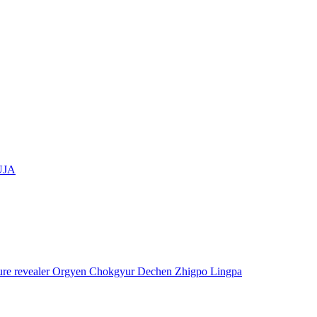
UJA
asure revealer Orgyen Chokgyur Dechen Zhigpo Lingpa