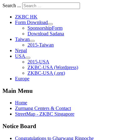
Search ...
ZKBC HK
Form Download
SponsorshipForm
Download Sadana
Taiwan
2015-Taiwan
Nepal
USA
2015-USA
ZKBC-USA (Wordpress)
ZKBC-USA (.org)
Europe
Main Menu
Home
Zurmang Centers & Contact
StreetMap - ZKBC Singapore
Notice Board
Congratulations to Gharwang Rinpoche