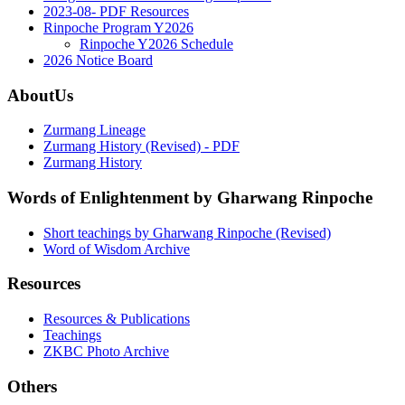
2023-08- PDF Resources
Rinpoche Program Y2026
Rinpoche Y2026 Schedule
2026 Notice Board
AboutUs
Zurmang Lineage
Zurmang History (Revised) - PDF
Zurmang History
Words of Enlightenment by Gharwang Rinpoche
Short teachings by Gharwang Rinpoche (Revised)
Word of Wisdom Archive
Resources
Resources & Publications
Teachings
ZKBC Photo Archive
Others