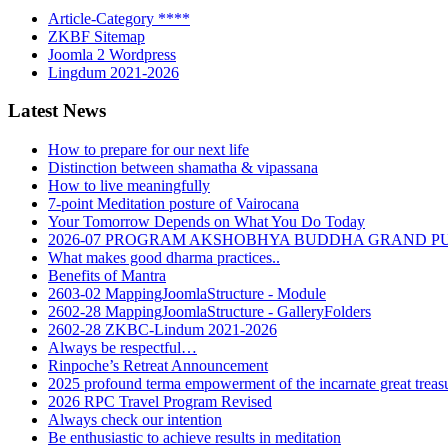
Article-Category ****
ZKBF Sitemap
Joomla 2 Wordpress
Lingdum 2021-2026
Latest News
How to prepare for our next life
Distinction between shamatha & vipassana
How to live meaningfully
7-point Meditation posture of Vairocana
Your Tomorrow Depends on What You Do Today
2026-07 PROGRAM AKSHOBHYA BUDDHA GRAND P
What makes good dharma practices..
Benefits of Mantra
2603-02 MappingJoomlaStructure - Module
2602-28 MappingJoomlaStructure - GalleryFolders
2602-28 ZKBC-Lindum 2021-2026
Always be respectful…
Rinpoche’s Retreat Announcement
2025 profound terma empowerment of the incarnate great tre
2026 RPC Travel Program Revised
Always check our intention
Be enthusiastic to achieve results in meditation