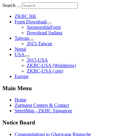
Search ...
ZKBC HK
Form Download
SponsorshipForm
Download Sadana
Taiwan
2015-Taiwan
Nepal
USA
2015-USA
ZKBC-USA (Wordpress)
ZKBC-USA (.org)
Europe
Main Menu
Home
Zurmang Centers & Contact
StreetMap - ZKBC Singapore
Notice Board
Congratulations to Gharwang Rinpoche