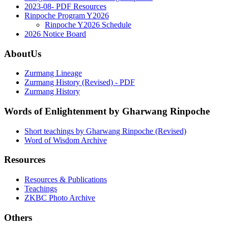
2023-08- PDF Resources
Rinpoche Program Y2026
Rinpoche Y2026 Schedule
2026 Notice Board
AboutUs
Zurmang Lineage
Zurmang History (Revised) - PDF
Zurmang History
Words of Enlightenment by Gharwang Rinpoche
Short teachings by Gharwang Rinpoche (Revised)
Word of Wisdom Archive
Resources
Resources & Publications
Teachings
ZKBC Photo Archive
Others