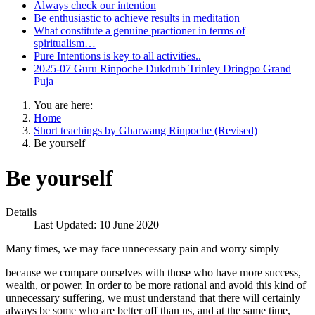
Always check our intention
Be enthusiastic to achieve results in meditation
What constitute a genuine practioner in terms of
spiritualism…
Pure Intentions is key to all activities..
2025-07 Guru Rinpoche Dukdrub Trinley Dringpo Grand
Puja
You are here:
Home
Short teachings by Gharwang Rinpoche (Revised)
Be yourself
Be yourself
Details
Last Updated: 10 June 2020
Many times, we may face unnecessary pain and worry simply
because we compare ourselves with those who have more success,
wealth, or power. In order to be more rational and avoid this kind of
unnecessary suffering, we must understand that there will certainly
always be some who are better off than us, and at the same time,