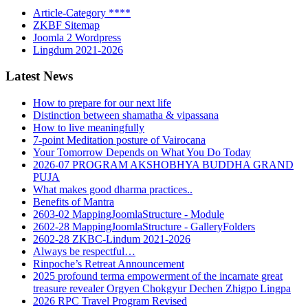
Article-Category ****
ZKBF Sitemap
Joomla 2 Wordpress
Lingdum 2021-2026
Latest News
How to prepare for our next life
Distinction between shamatha & vipassana
How to live meaningfully
7-point Meditation posture of Vairocana
Your Tomorrow Depends on What You Do Today
2026-07 PROGRAM AKSHOBHYA BUDDHA GRAND
PUJA
What makes good dharma practices..
Benefits of Mantra
2603-02 MappingJoomlaStructure - Module
2602-28 MappingJoomlaStructure - GalleryFolders
2602-28 ZKBC-Lindum 2021-2026
Always be respectful…
Rinpoche’s Retreat Announcement
2025 profound terma empowerment of the incarnate great
treasure revealer Orgyen Chokgyur Dechen Zhigpo Lingpa
2026 RPC Travel Program Revised