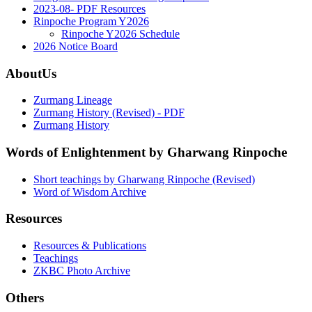
2023-08- PDF Resources
Rinpoche Program Y2026
Rinpoche Y2026 Schedule
2026 Notice Board
AboutUs
Zurmang Lineage
Zurmang History (Revised) - PDF
Zurmang History
Words of Enlightenment by Gharwang Rinpoche
Short teachings by Gharwang Rinpoche (Revised)
Word of Wisdom Archive
Resources
Resources & Publications
Teachings
ZKBC Photo Archive
Others