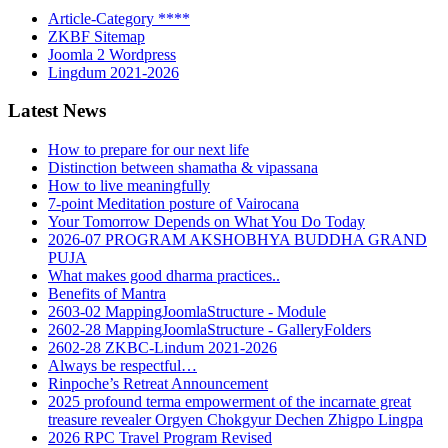
Article-Category ****
ZKBF Sitemap
Joomla 2 Wordpress
Lingdum 2021-2026
Latest News
How to prepare for our next life
Distinction between shamatha & vipassana
How to live meaningfully
7-point Meditation posture of Vairocana
Your Tomorrow Depends on What You Do Today
2026-07 PROGRAM AKSHOBHYA BUDDHA GRAND
PUJA
What makes good dharma practices..
Benefits of Mantra
2603-02 MappingJoomlaStructure - Module
2602-28 MappingJoomlaStructure - GalleryFolders
2602-28 ZKBC-Lindum 2021-2026
Always be respectful…
Rinpoche’s Retreat Announcement
2025 profound terma empowerment of the incarnate great
treasure revealer Orgyen Chokgyur Dechen Zhigpo Lingpa
2026 RPC Travel Program Revised