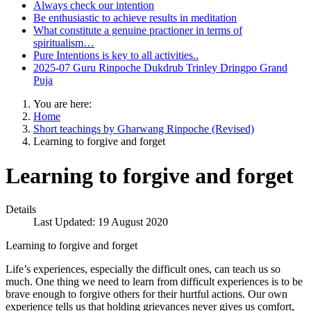
Always check our intention
Be enthusiastic to achieve results in meditation
What constitute a genuine practioner in terms of
spiritualism…
Pure Intentions is key to all activities..
2025-07 Guru Rinpoche Dukdrub Trinley Dringpo Grand
Puja
You are here:
Home
Short teachings by Gharwang Rinpoche (Revised)
Learning to forgive and forget
Learning to forgive and forget
Details
Last Updated: 19 August 2020
Learning to forgive and forget
Life’s experiences, especially the difficult ones, can teach us so
much. One thing we need to learn from difficult experiences is to be
brave enough to forgive others for their hurtful actions. Our own
experience tells us that holding grievances never gives us comfort,