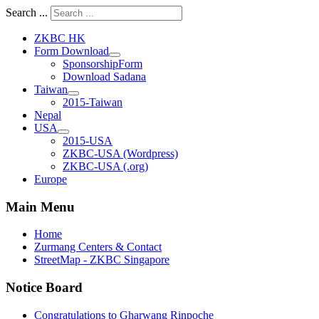
Search ...
ZKBC HK
Form Download
SponsorshipForm
Download Sadana
Taiwan
2015-Taiwan
Nepal
USA
2015-USA
ZKBC-USA (Wordpress)
ZKBC-USA (.org)
Europe
Main Menu
Home
Zurmang Centers & Contact
StreetMap - ZKBC Singapore
Notice Board
Congratulations to Gharwang Rinpoche