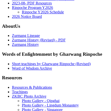
2023-08- PDF Resources
Rinpoche Program Y2026
Rinpoche Y2026 Schedule
2026 Notice Board
AboutUs
Zurmang Lineage
Zurmang History (Revised) - PDF
Zurmang History
Words of Enlightenment by Gharwang Rinpoche
Short teachings by Gharwang Rinpoche (Revised)
Word of Wisdom Archive
Resources
Resources & Publications
Teachings
ZKBC Photo Archive
Photo Gallery - Qinghai
Photo Gallery - Lingdum Monastery
Photo Gallery - Singapore