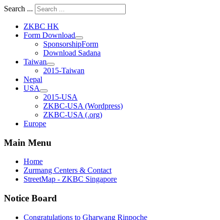
Search ...
ZKBC HK
Form Download
SponsorshipForm
Download Sadana
Taiwan
2015-Taiwan
Nepal
USA
2015-USA
ZKBC-USA (Wordpress)
ZKBC-USA (.org)
Europe
Main Menu
Home
Zurmang Centers & Contact
StreetMap - ZKBC Singapore
Notice Board
Congratulations to Gharwang Rinpoche