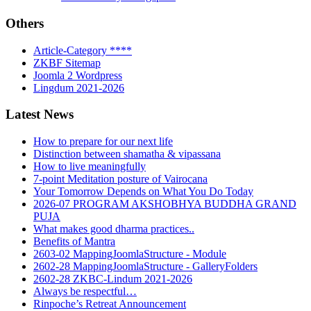
Others
Article-Category ****
ZKBF Sitemap
Joomla 2 Wordpress
Lingdum 2021-2026
Latest News
How to prepare for our next life
Distinction between shamatha & vipassana
How to live meaningfully
7-point Meditation posture of Vairocana
Your Tomorrow Depends on What You Do Today
2026-07 PROGRAM AKSHOBHYA BUDDHA GRAND
PUJA
What makes good dharma practices..
Benefits of Mantra
2603-02 MappingJoomlaStructure - Module
2602-28 MappingJoomlaStructure - GalleryFolders
2602-28 ZKBC-Lindum 2021-2026
Always be respectful…
Rinpoche’s Retreat Announcement