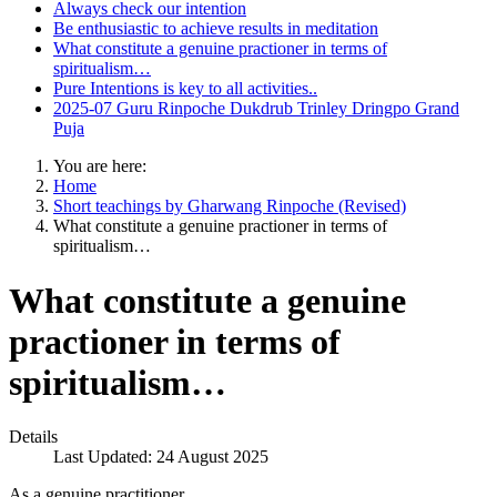
Always check our intention
Be enthusiastic to achieve results in meditation
What constitute a genuine practioner in terms of
spiritualism…
Pure Intentions is key to all activities..
2025-07 Guru Rinpoche Dukdrub Trinley Dringpo Grand
Puja
You are here:
Home
Short teachings by Gharwang Rinpoche (Revised)
What constitute a genuine practioner in terms of
spiritualism…
What constitute a genuine
practioner in terms of
spiritualism…
Details
Last Updated: 24 August 2025
As a genuine practitioner,