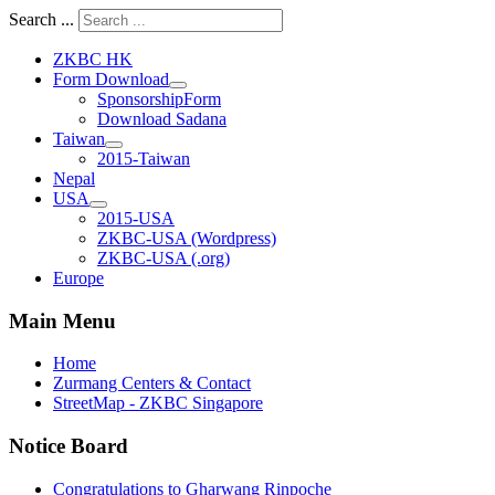
Search ...
ZKBC HK
Form Download
SponsorshipForm
Download Sadana
Taiwan
2015-Taiwan
Nepal
USA
2015-USA
ZKBC-USA (Wordpress)
ZKBC-USA (.org)
Europe
Main Menu
Home
Zurmang Centers & Contact
StreetMap - ZKBC Singapore
Notice Board
Congratulations to Gharwang Rinpoche