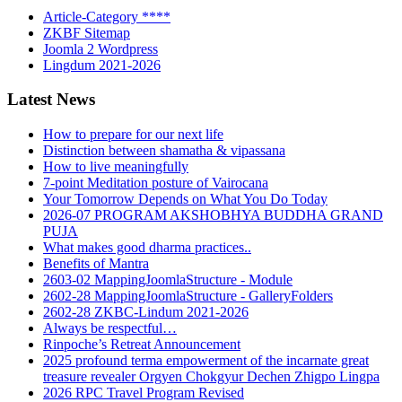
Article-Category ****
ZKBF Sitemap
Joomla 2 Wordpress
Lingdum 2021-2026
Latest News
How to prepare for our next life
Distinction between shamatha & vipassana
How to live meaningfully
7-point Meditation posture of Vairocana
Your Tomorrow Depends on What You Do Today
2026-07 PROGRAM AKSHOBHYA BUDDHA GRAND
PUJA
What makes good dharma practices..
Benefits of Mantra
2603-02 MappingJoomlaStructure - Module
2602-28 MappingJoomlaStructure - GalleryFolders
2602-28 ZKBC-Lindum 2021-2026
Always be respectful…
Rinpoche’s Retreat Announcement
2025 profound terma empowerment of the incarnate great
treasure revealer Orgyen Chokgyur Dechen Zhigpo Lingpa
2026 RPC Travel Program Revised