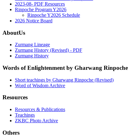
2023-08- PDF Resources
Rinpoche Program Y2026
Rinpoche Y2026 Schedule
2026 Notice Board
AboutUs
Zurmang Lineage
Zurmang History (Revised) - PDF
Zurmang History
Words of Enlightenment by Gharwang Rinpoche
Short teachings by Gharwang Rinpoche (Revised)
Word of Wisdom Archive
Resources
Resources & Publications
Teachings
ZKBC Photo Archive
Others