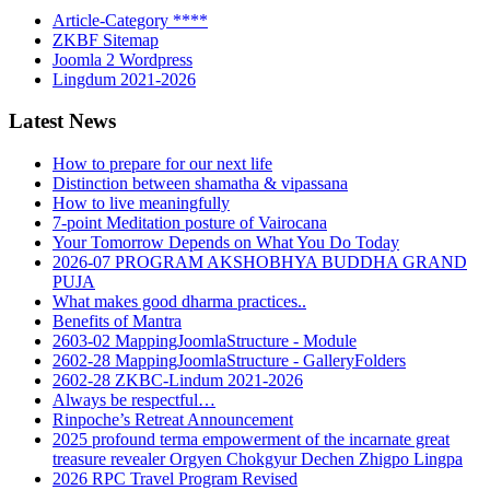
Article-Category ****
ZKBF Sitemap
Joomla 2 Wordpress
Lingdum 2021-2026
Latest News
How to prepare for our next life
Distinction between shamatha & vipassana
How to live meaningfully
7-point Meditation posture of Vairocana
Your Tomorrow Depends on What You Do Today
2026-07 PROGRAM AKSHOBHYA BUDDHA GRAND
PUJA
What makes good dharma practices..
Benefits of Mantra
2603-02 MappingJoomlaStructure - Module
2602-28 MappingJoomlaStructure - GalleryFolders
2602-28 ZKBC-Lindum 2021-2026
Always be respectful…
Rinpoche’s Retreat Announcement
2025 profound terma empowerment of the incarnate great
treasure revealer Orgyen Chokgyur Dechen Zhigpo Lingpa
2026 RPC Travel Program Revised