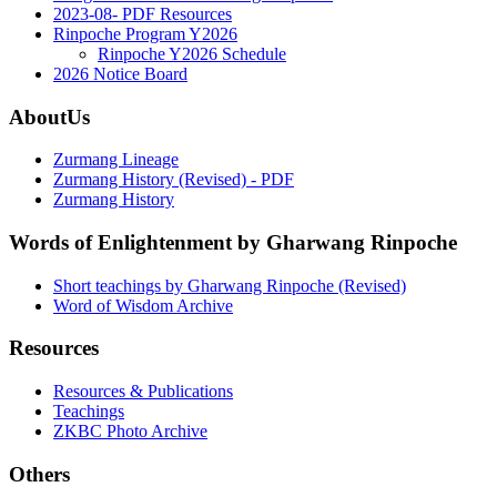
2023-08- PDF Resources
Rinpoche Program Y2026
Rinpoche Y2026 Schedule
2026 Notice Board
AboutUs
Zurmang Lineage
Zurmang History (Revised) - PDF
Zurmang History
Words of Enlightenment by Gharwang Rinpoche
Short teachings by Gharwang Rinpoche (Revised)
Word of Wisdom Archive
Resources
Resources & Publications
Teachings
ZKBC Photo Archive
Others