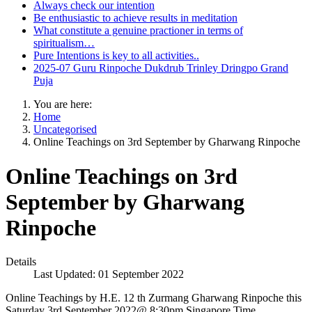
Always check our intention
Be enthusiastic to achieve results in meditation
What constitute a genuine practioner in terms of
spiritualism…
Pure Intentions is key to all activities..
2025-07 Guru Rinpoche Dukdrub Trinley Dringpo Grand
Puja
You are here:
Home
Uncategorised
Online Teachings on 3rd September by Gharwang Rinpoche
Online Teachings on 3rd
September by Gharwang
Rinpoche
Details
Last Updated: 01 September 2022
Online Teachings by H.E. 12 th Zurmang Gharwang Rinpoche this
Saturday 3rd September 2022@ 8:30pm Singapore Time.