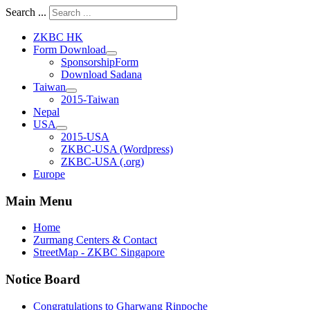
Search ...
ZKBC HK
Form Download
SponsorshipForm
Download Sadana
Taiwan
2015-Taiwan
Nepal
USA
2015-USA
ZKBC-USA (Wordpress)
ZKBC-USA (.org)
Europe
Main Menu
Home
Zurmang Centers & Contact
StreetMap - ZKBC Singapore
Notice Board
Congratulations to Gharwang Rinpoche