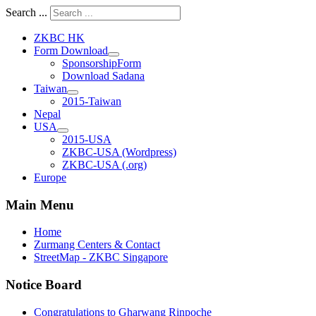
Search ...
ZKBC HK
Form Download
SponsorshipForm
Download Sadana
Taiwan
2015-Taiwan
Nepal
USA
2015-USA
ZKBC-USA (Wordpress)
ZKBC-USA (.org)
Europe
Main Menu
Home
Zurmang Centers & Contact
StreetMap - ZKBC Singapore
Notice Board
Congratulations to Gharwang Rinpoche