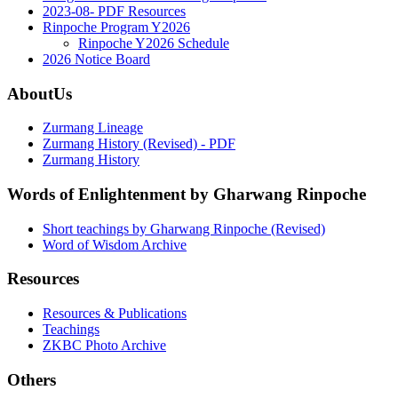
2023-08- PDF Resources
Rinpoche Program Y2026
Rinpoche Y2026 Schedule
2026 Notice Board
AboutUs
Zurmang Lineage
Zurmang History (Revised) - PDF
Zurmang History
Words of Enlightenment by Gharwang Rinpoche
Short teachings by Gharwang Rinpoche (Revised)
Word of Wisdom Archive
Resources
Resources & Publications
Teachings
ZKBC Photo Archive
Others