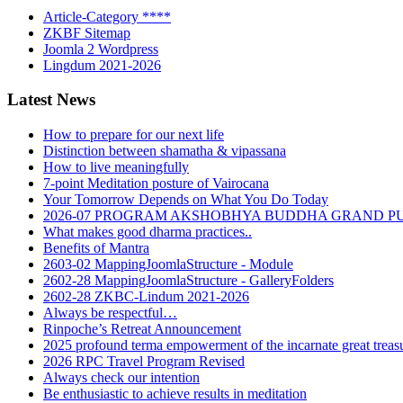
Article-Category ****
ZKBF Sitemap
Joomla 2 Wordpress
Lingdum 2021-2026
Latest News
How to prepare for our next life
Distinction between shamatha & vipassana
How to live meaningfully
7-point Meditation posture of Vairocana
Your Tomorrow Depends on What You Do Today
2026-07 PROGRAM AKSHOBHYA BUDDHA GRAND P
What makes good dharma practices..
Benefits of Mantra
2603-02 MappingJoomlaStructure - Module
2602-28 MappingJoomlaStructure - GalleryFolders
2602-28 ZKBC-Lindum 2021-2026
Always be respectful…
Rinpoche’s Retreat Announcement
2025 profound terma empowerment of the incarnate great tre
2026 RPC Travel Program Revised
Always check our intention
Be enthusiastic to achieve results in meditation