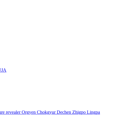
UJA
asure revealer Orgyen Chokgyur Dechen Zhigpo Lingpa